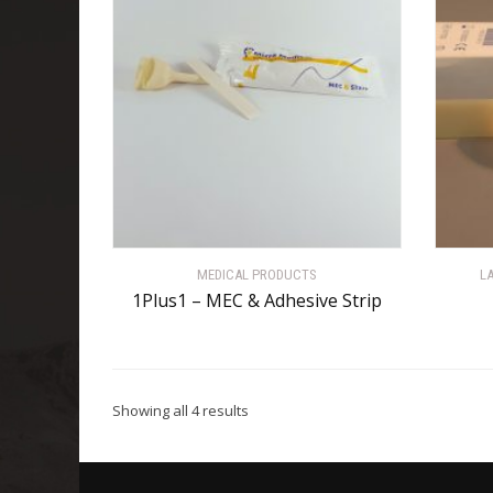
MEDICAL PRODUCTS
L
1Plus1 – MEC & Adhesive Strip
Showing all 4 results