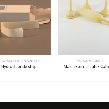
ATEX MALE EXTERNAL CATHETER
MEDICAL PRODUCTS
Hydrochloride strip
Male External Latex Cat