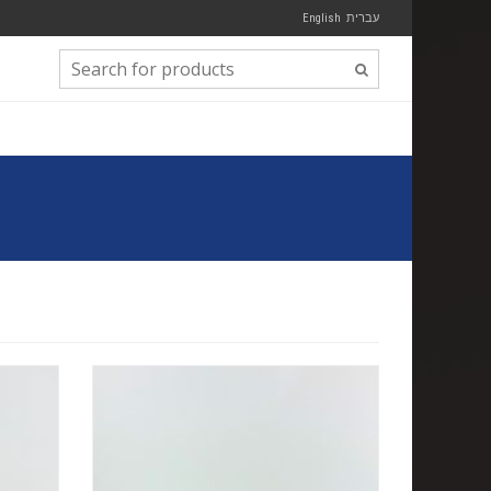
English
עברית