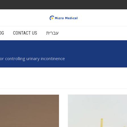
OG
CONTACT US
עברית
 controlling urinary incontinence