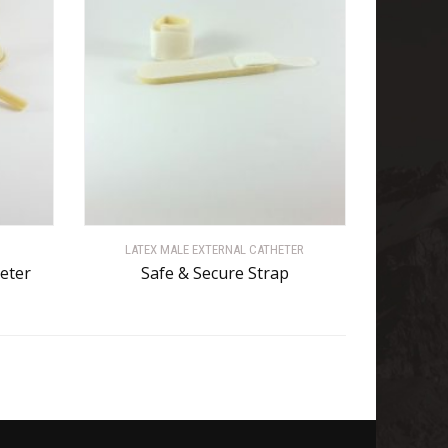
LATEX MALE EXTERNAL CATHETER
heter
Safe & Secure Strap