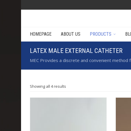
HOMEPAGE
ABOUT US
PRODUCTS
BL
LATEX MALE EXTERNAL CATHETER
MEC Provides a discrete and convenient method for
Showing all 4 results